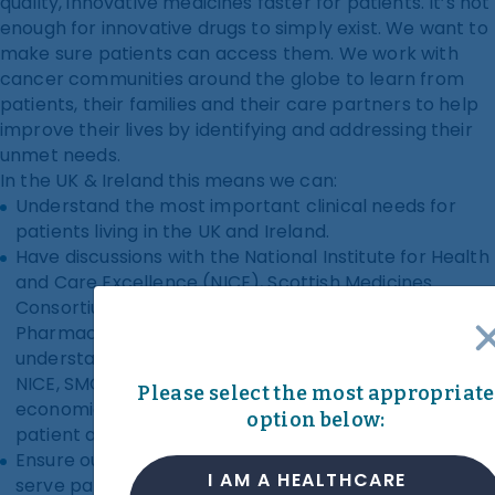
quality, innovative medicines faster for patients. It’s not
enough for innovative drugs to simply exist. We want to
make sure patients can access them. We work with
cancer communities around the globe to learn from
patients, their families and their care partners to help
improve their lives by identifying and addressing their
unmet needs.
In the UK & Ireland this means we can:
Understand the most important clinical needs for
patients living in the UK and Ireland.
Have discussions with the National Institute for Health
and Care Excellence (NICE), Scottish Medicines
Consortium (SMC) and National Centre for
Pharmacoeconomics (NCPE) that are informed by an
understanding of patient needs and experiences.
NICE, SMC and NCPE consider the clinical and
Please select the most appropriate
economic impact of medicines, helping to provide
option below:
patient access to the best treatments and care.
Ensure our clinical trials teams design trials that best
I AM A HEALTHCARE
serve patients.