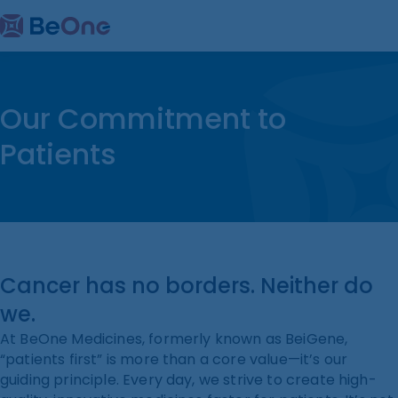
Our Commitment to
Patients
Cancer has no borders. Neither do
we.
At BeOne Medicines, formerly known as BeiGene,
“patients first” is more than a core value—it’s our
guiding principle. Every day, we strive to create high-