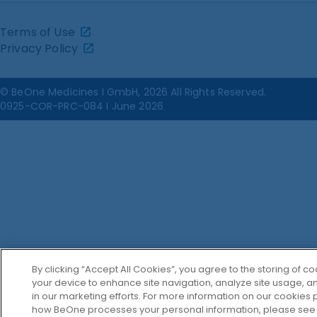
Terms of Use
Privacy Policy
© BeOne Medicines I GmbH, 2026 All Rights Reserved.
0925-COR-PRC-084 I June 2026
By clicking “Accept All Cookies”, you agree to the storing of c
your device to enhance site navigation, analyze site usage, an
in our marketing efforts. For more information on our cookies p
how BeOne processes your personal information, please see