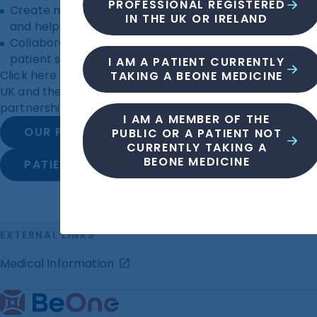
PROFESSIONAL REGISTERED
Create materials that clearly explain clinical trials
IN THE UK OR IRELAND
and help patients manage their disease.
Collaborate on patient-focused initiatives such as
patient support helplines.
I AM A PATIENT CURRENTLY
Click here to see the patient groups we support in the
TAKING A BEONE MEDICINE
UK and the patient resources we’ve developed in
partnership with patient groups.
I AM A MEMBER OF THE
OUR PATIENT GROUP FUNDING
PUBLIC OR A PATIENT NOT
CURRENTLY TAKING A
BEONE MEDICINE
PATIENT RESOURCES
EXTERNAL LINKS
Medical Information